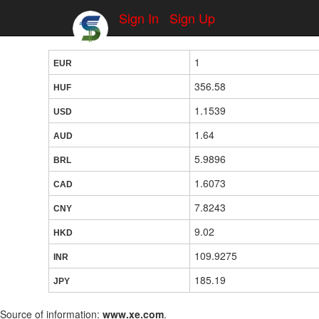
Sign In
Sign Up
1
EUR
356.58
HUF
1.1539
USD
1.64
AUD
5.9896
BRL
1.6073
CAD
7.8243
CNY
9.02
HKD
109.9275
INR
185.19
JPY
Source of information:
www.xe.com
.