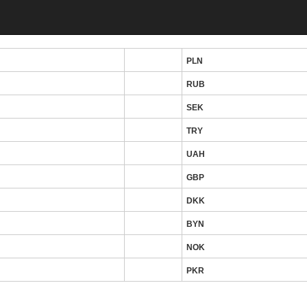
PLN
RUB
SEK
TRY
UAH
GBP
DKK
BYN
NOK
PKR