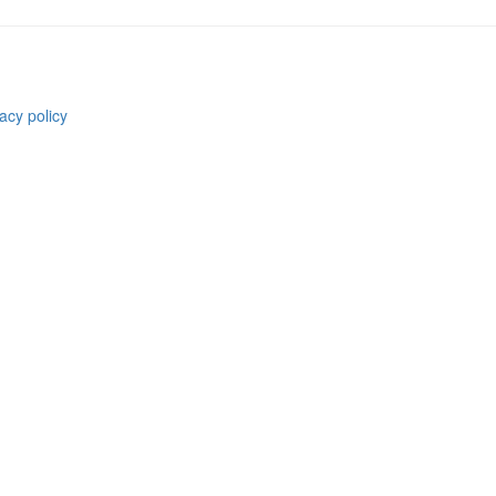
acy policy