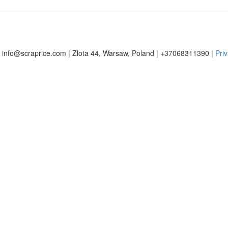
 info@scraprice.com | Zlota 44, Warsaw, Poland | +37068311390 |
Priv