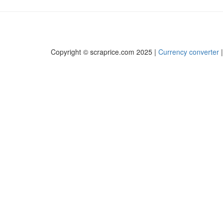
Copyright © scraprice.com 2025 |
Currency converter
|