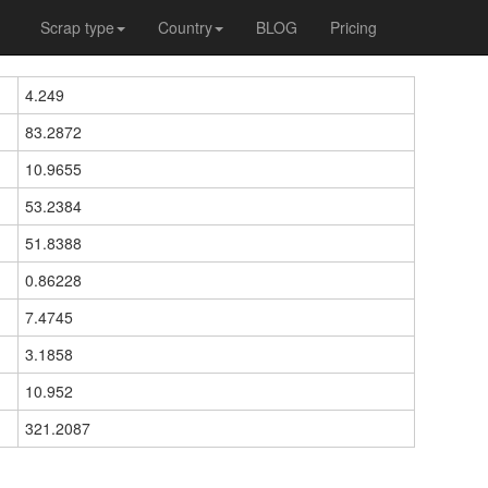
Scrap type
Country
BLOG
Pricing
4.249
83.2872
10.9655
53.2384
51.8388
0.86228
7.4745
3.1858
10.952
321.2087