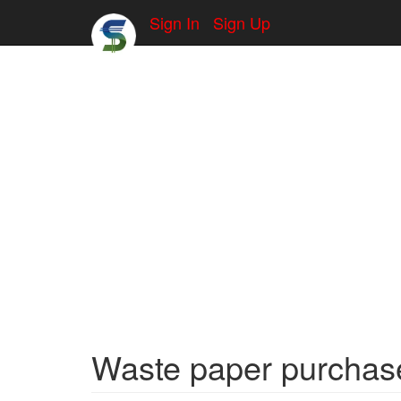
Sign In
Sign Up
Waste paper purchase