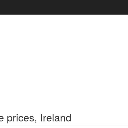
 prices, Ireland