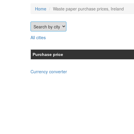
Home
Waste paper purchase prices, Ireland
All cities
Purchase price
Currency converter