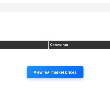
Comments
View real market prices