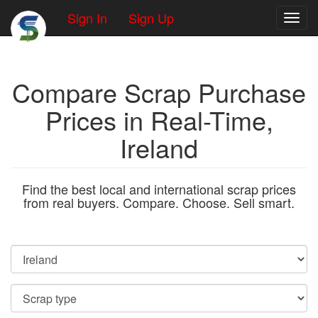
Sign In
Sign Up
Toggl
Compare Scrap Purchase
Prices in Real-Time,
Ireland
Find the best local and international scrap prices
from real buyers. Compare. Choose. Sell smart.