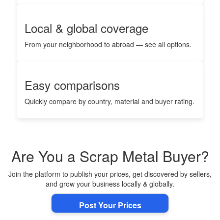
Local & global coverage
From your neighborhood to abroad — see all options.
Easy comparisons
Quickly compare by country, material and buyer rating.
Are You a Scrap Metal Buyer?
Join the platform to publish your prices, get discovered by sellers,
and grow your business locally & globally.
Post Your Prices