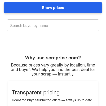
Why use scraprice.com?
Because prices vary greatly by location, time
and buyer. We help you find the best deal for
your scrap — instantly.
Transparent pricing
Real-time buyer-submitted offers — always up to date.