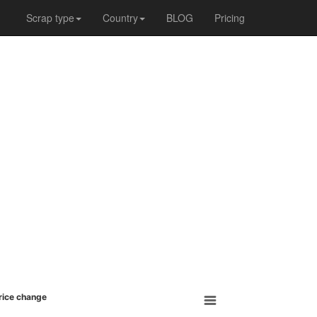
Scrap type
Country
BLOG
Pricing
Price change