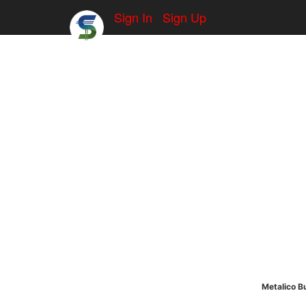
Sign In
Sign Up
Metalico Bu