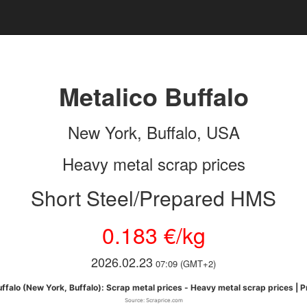
Metalico Buffalo
New York, Buffalo, USA
Heavy metal scrap prices
Short Steel/Prepared HMS
0.183 €/kg
2026.02.23
07:09 (GMT+2)
ffalo (New York, Buffalo): Scrap metal prices - Heavy metal scrap prices | 
Source: Scraprice.com