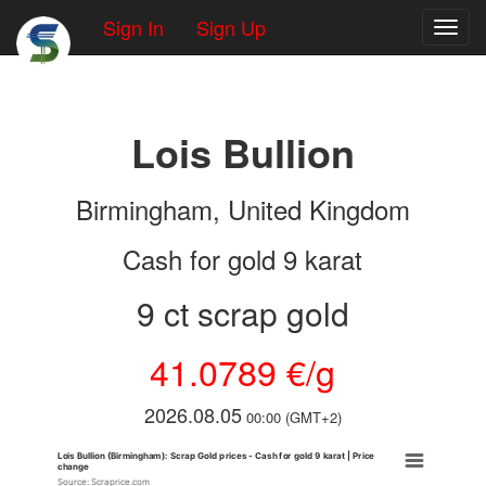
Sign In
Sign Up
Toggl
Lois Bullion
Birmingham, United Kingdom
Cash for gold 9 karat
9 ct scrap gold
41.0789 €/g
2026.08.05
00:00 (GMT+2)
Lois Bullion (Birmingham): Scrap Gold prices - Cash for gold 9 karat | Price
change
Source: Scraprice.com