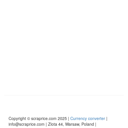
yards, and businesses that want to provide up-
to-date market data.
View Scraprice PRO
Read more
Copyright © scraprice.com 2025 |
Currency converter
|
info@scraprice.com | Zlota 44, Warsaw, Poland |