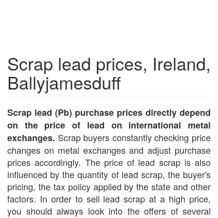
Scrap lead prices, Ireland,
Ballyjamesduff
Scrap lead (Pb) purchase prices directly depend
on the price of lead on international metal
Scrap buyers constantly checking price
exchanges.
changes on metal exchanges and adjust purchase
prices accordingly. The price of lead scrap is also
influenced by the quantity of lead scrap, the buyer's
pricing, the tax policy applied by the state and other
factors. In order to sell lead scrap at a high price,
you should always look into the offers of several