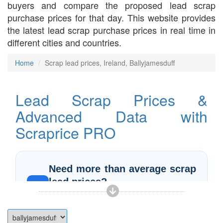
buyers and compare the proposed lead scrap
purchase prices for that day. This website provides
the latest lead scrap purchase prices in real time in
different cities and countries.
Home
Scrap lead prices, Ireland, Ballyjamesduff
Lead Scrap Prices &
Advanced Data with
Scraprice PRO
Need more than average scrap
lead prices?
PRO
More data, deeper insights, and real-time
prices in one place
With
Scraprice PRO
, you can analyze
scrap lead