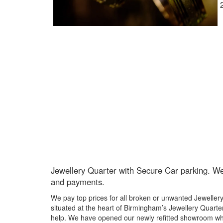
Jewellery Quarter with Secure Car parking. We 
and payments.
We pay top prices for all broken or unwanted Jeweller
situated at the heart of Birmingham’s Jewellery Quarter
help. We have opened our newly refitted showroom whi