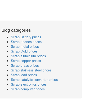
Blog categories
Scrap Battery prices
Scrap phones prices
Scrap metal prices
Scrap Gold prices
Scrap aluminium prices
Scrap copper prices
Scrap brass prices
Scrap stainless steel prices
Scrap lead prices
Scrap catalytic converter prices
Scrap electronics prices
Scrap computer prices