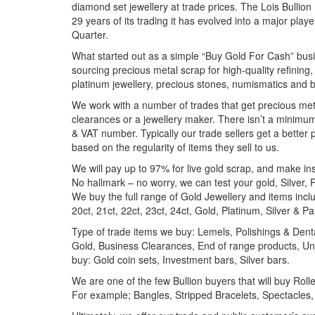
diamond set jewellery at trade prices. The Lois Bullion 
29 years of its trading it has evolved into a major pla
Quarter.
What started out as a simple “Buy Gold For Cash” busi
sourcing precious metal scrap for high-quality refining,
platinum jewellery, precious stones, numismatics and b
We work with a number of trades that get precious meta
clearances or a jewellery maker. There isn’t a minim
& VAT number. Typically our trade sellers get a better 
based on the regularity of items they sell to us.
We will pay up to 97% for live gold scrap, and make i
No hallmark – no worry, we can test your gold, Silver,
We buy the full range of Gold Jewellery and items includi
20ct, 21ct, 22ct, 23ct, 24ct, Gold, Platinum, Silver & P
Type of trade items we buy: Lemels, Polishings & Dent
Gold, Business Clearances, End of range products, Unf
buy: Gold coin sets, Investment bars, Silver bars.
We are one of the few Bullion buyers that will buy Ro
For example; Bangles, Stripped Bracelets, Spectacles,