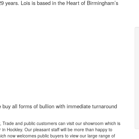
29 years. Lois is based in the Heart of Birmingham’s
buy all forms of bullion
with immediate turnaround
y, Trade and public customers can visit our showroom which is
 in Hockley. Our pleasant staff will be more than happy to
ch now welcomes public buyers to view our large range of