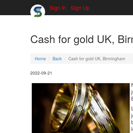
Sign In
Sign Up
Cash for gold UK, B
Home
Back
Cash for gold UK, Birmingham
2022-09-21