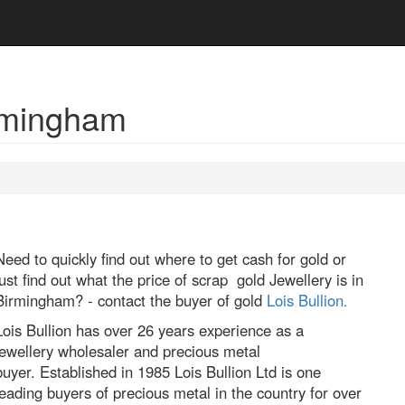
irmingham
Need to quickly find out where to get cash for gold or
just find out what the price of scrap gold Jewellery is in
Birmingham? - contact the buyer of gold
Lois Bullion
.
Lois Bullion has over 26 years experience as a
jewellery wholesaler and precious metal
buyer. Established in 1985 Lois Bullion Ltd is one
leading buyers of precious metal in the country for over