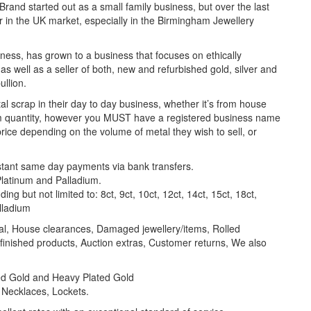
Brand started out as a small family business, but over the last
yer in the UK market, especially in the Birmingham Jewellery
ness, has grown to a business that focuses on ethically
 as well as a seller of both, new and refurbished gold, silver and
ullion.
l scrap in their day to day business, whether it’s from house
um quantity, however you MUST have a registered business name
price depending on the volume of metal they wish to sell, or
nstant same day payments via bank transfers.
 Platinum and Palladium.
ng but not limited to: 8ct, 9ct, 10ct, 12ct, 14ct, 15ct, 18ct,
alladium
al, House clearances, Damaged jewellery/items, Rolled
inished products, Auction extras, Customer returns, We also
lled Gold and Heavy Plated Gold
 Necklaces, Lockets.