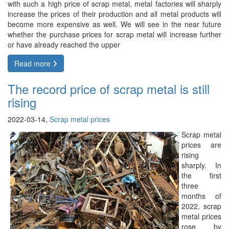
with such a high price of scrap metal, metal factories will sharply
increase the prices of their production and all metal products will
become more expensive as well. We will see in the near future
whether the purchase prices for scrap metal will increase further
or have already reached the upper
Read more
The record price of scrap metal is still
rising
2022-03-14,
Scrap metal prices
Scrap metal
prices are
rising
sharply. In
the first
three
months of
2022, scrap
metal prices
rose by