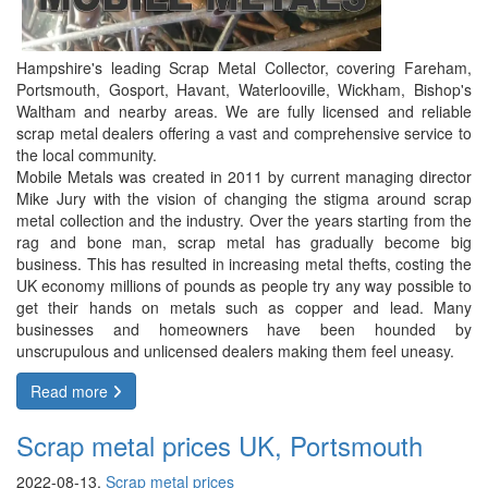
Hampshire's leading Scrap Metal Collector, covering Fareham,
Portsmouth, Gosport, Havant, Waterlooville, Wickham, Bishop's
Waltham and nearby areas. We are fully licensed and reliable
scrap metal dealers offering a vast and comprehensive service to
the local community.
Mobile Metals was created in 2011 by current managing director
Mike Jury with the vision of changing the stigma around scrap
metal collection and the industry. Over the years starting from the
rag and bone man, scrap metal has gradually become big
business. This has resulted in increasing metal thefts, costing the
UK economy millions of pounds as people try any way possible to
get their hands on metals such as copper and lead. Many
businesses and homeowners have been hounded by
unscrupulous and unlicensed dealers making them feel uneasy.
Read more
Scrap metal prices UK, Portsmouth
2022-08-13,
Scrap metal prices