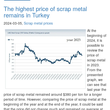
The highest price of scrap metal
remains in Turkey
2024-03-05,
Scrap metal prices
At the
beginning of
2024, it is
possible to
review the
price of
scrap metal
in 2023.
From the
presented
graph, we
can see that
last year the
price of scrap metal remained around $380 per ton for a longer
period of time. However, comparing the price of scrap metal at the
beginning of the year and at the end of the year, it could be said
that the price did not change much and remained on average at