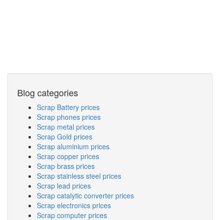
Blog categories
Scrap Battery prices
Scrap phones prices
Scrap metal prices
Scrap Gold prices
Scrap aluminium prices
Scrap copper prices
Scrap brass prices
Scrap stainless steel prices
Scrap lead prices
Scrap catalytic converter prices
Scrap electronics prices
Scrap computer prices