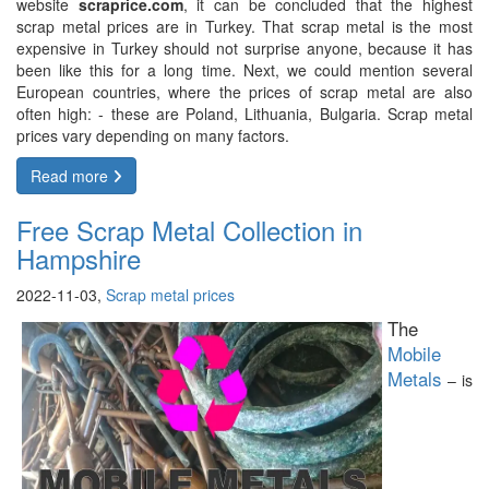
website
scraprice.com
, it can be concluded that the highest
scrap metal prices are in Turkey. That scrap metal is the most
expensive in Turkey should not surprise anyone, because it has
been like this for a long time. Next, we could mention several
European countries, where the prices of scrap metal are also
often high: - these are Poland, Lithuania, Bulgaria. Scrap metal
prices vary depending on many factors.
Read more
Free Scrap Metal Collection in
Hampshire
2022-11-03,
Scrap metal prices
The
Mobile
Metals
– is