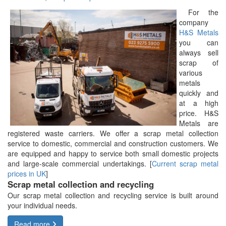
For the
company
H&S Metals
you can
always sell
scrap of
various
metals
quickly and
at a high
price. H&S
Metals are
registered waste carriers. We offer a scrap metal collection
service to domestic, commercial and construction customers. We
are equipped and happy to service both small domestic projects
and large-scale commercial undertakings. [
Current scrap metal
prices in UK
]
Scrap metal collection and recycling
Our scrap metal collection and recycling service is built around
your individual needs.
Read more