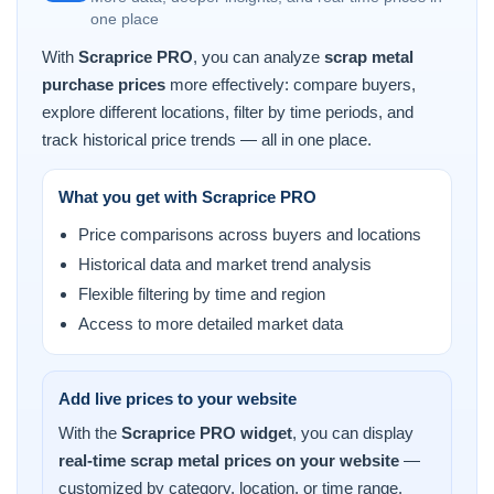
one place
With
Scraprice PRO
, you can analyze
scrap metal
purchase prices
more effectively: compare buyers,
explore different locations, filter by time periods, and
track historical price trends — all in one place.
What you get with Scraprice PRO
Price comparisons across buyers and locations
Historical data and market trend analysis
Flexible filtering by time and region
Access to more detailed market data
Add live prices to your website
With the
Scraprice PRO widget
, you can display
real-time scrap metal prices on your website
—
customized by category, location, or time range.