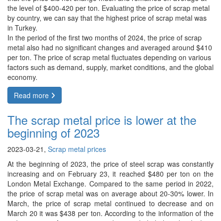
the level of $400-420 per ton. Evaluating the price of scrap metal
by country, we can say that the highest price of scrap metal was
in Turkey.
In the period of the first two months of 2024, the price of scrap
metal also had no significant changes and averaged around $410
per ton. The price of scrap metal fluctuates depending on various
factors such as demand, supply, market conditions, and the global
economy.
Read more
The scrap metal price is lower at the
beginning of 2023
2023-03-21,
Scrap metal prices
At the beginning of 2023, the price of steel scrap was constantly
increasing and on February 23, it reached $480 per ton on the
London Metal Exchange. Compared to the same period in 2022,
the price of scrap metal was on average about 20-30% lower. In
March, the price of scrap metal continued to decrease and on
March 20 it was $438 per ton. According to the information of the