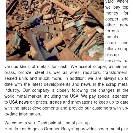
yard where
we pay top
money for
copper and
other non-
ferrous
metals
scrap and
offers scrap
pick-up
services of
various kinds of metals for cash. We accept copper, aluminum,
brass, bronze, steel as well as wires, radiators, transformers,
sealed units and much more. In addition, we are always up to
date with the latest developments and news in the scrap metal
industry. Our company is closely following the changes in the
world metal market, including the USA. We pay special attention
to
USA news
on prices, trends and innovations to keep up to date
with the latest developments and provide our customers with up-
to-date information.
We come to you. Cash paid at time of pick up
Here in Los Angeles Greener Recycling provides scrap metal pick