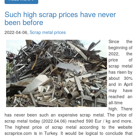
Such high scrap prices have never
been before
2022-04-06,
Scrap metal prices
Since the
beginning of
2022, the
price of
scrap metal
has risen by
about 30%
and in April
may have
reached an
all-time
high. There
has never been such an expensive scrap metal. The price of
scrap metal today (2022.04.06) reached 590 Eur / kg and more.
The highest price of scrap metal according to the website
scraprice.com is in Turkey. It would be logical to conclude that