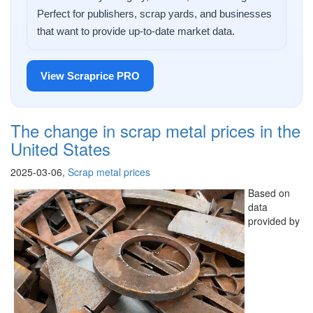
Perfect for publishers, scrap yards, and businesses
that want to provide up-to-date market data.
View Scraprice PRO
The change in scrap metal prices in the
United States
2025-03-06,
Scrap metal prices
Based on
data
provided by