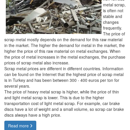
metal scrap,
is often not
stable and
changes
frequently.
The price of
scrap metal mostly depends on the demand for this raw material
in the market. The higher the demand for metal in the market, the
higher the price of this raw material on metal exchanges. When
the price of metal increases in the metal exchanges, the purchase
prices of scrap metal also increase.
Scrap metal prices are different in different countries. Information
can be found on the Internet that the highest price of scrap metal
is in Turkey and has been between 300 - 400 euros per ton for
several years.
The price of heavy metal scrap is higher, while the price of thin
and light metal scrap is lower. This is due to the higher
transportation cost of light metal scrap. For example, car brake
discs have a lot of weight and a small volume, so scrap car brake
discs always have a high price.
Read more