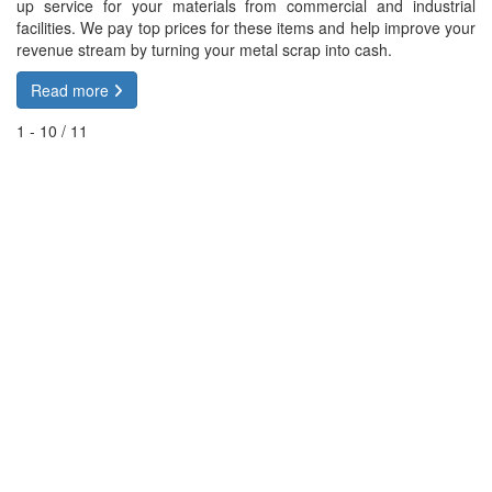
up service for your materials from commercial and industrial
facilities. We pay top prices for these items and help improve your
revenue stream by turning your metal scrap into cash.
Read more
1 - 10 / 11