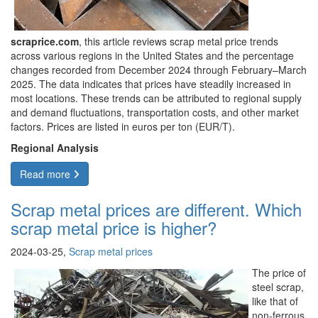
scraprice.com
, this article reviews scrap metal price trends
across various regions in the United States and the percentage
changes recorded from December 2024 through February–March
2025. The data indicates that prices have steadily increased in
most locations. These trends can be attributed to regional supply
and demand fluctuations, transportation costs, and other market
factors. Prices are listed in euros per ton (EUR/T).
Regional Analysis
Read more
Scrap metal prices are different. Which
scrap metal price is higher?
2024-03-25,
Scrap metal prices
The price of
steel scrap,
like that of
non-ferrous