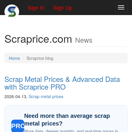
Sign In
Sign Up
Toggl
Scraprice.com
News
Home
Scraprice blog
Scrap Metal Prices & Advanced Data
with Scraprice PRO
2026-04-13,
Scrap metal prices
Need more than average scrap
metal prices?
PRO
More data, deeper insights, and real-time prices in