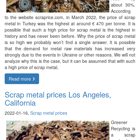
about 30%.
According
to the website scraprice.com, in March 2022, the price of scrap
metal in Turkey was the highest at around € 470 per tonne. It is
possible that such a high price for scrap metal is the highest in
history and has never been before. Why the price of scrap metal
is so high we probably won’t find a single answer. It is possible
that the demand for metal raw materials has increased very
strongly due to the events in Ukraine or other reasons. We will not
analyze why this is the case, but it can be assumed that with such
a high price of scrap metal,
Read more
Scrap metal prices Los Angeles,
California
2022-01-16,
Scrap metal prices
Greener
Recycling is
a scrap