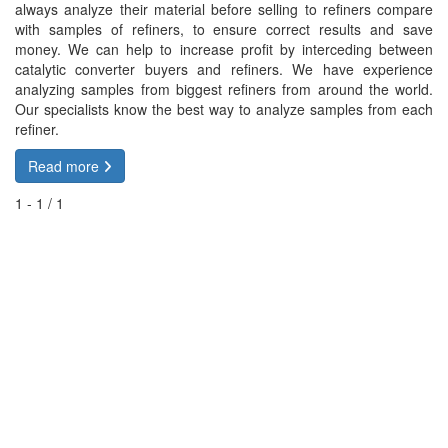
always analyze their material before selling to refiners compare
with samples of refiners, to ensure correct results and save
money. We can help to increase profit by interceding between
catalytic converter buyers and refiners. We have experience
analyzing samples from biggest refiners from around the world.
Our specialists know the best way to analyze samples from each
refiner.
Read more
1 - 1 / 1