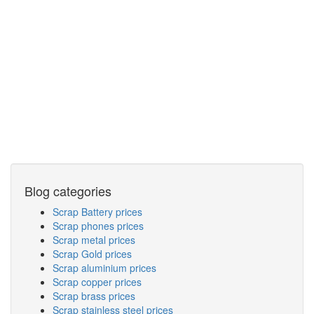
Blog categories
Scrap Battery prices
Scrap phones prices
Scrap metal prices
Scrap Gold prices
Scrap aluminium prices
Scrap copper prices
Scrap brass prices
Scrap stainless steel prices