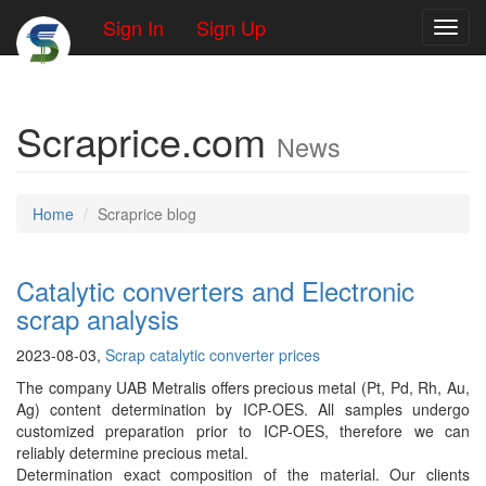
Sign In
Sign Up
Toggl
Scraprice.com
News
Home
Scraprice blog
Catalytic converters and Electronic
scrap analysis
2023-08-03,
Scrap catalytic converter prices
The company UAB Metralis offers precious metal (Pt, Pd, Rh, Au,
Ag) content determination by ICP-OES. All samples undergo
customized preparation prior to ICP-OES, therefore we can
reliably determine precious metal.
Determination exact composition of the material. Our clients