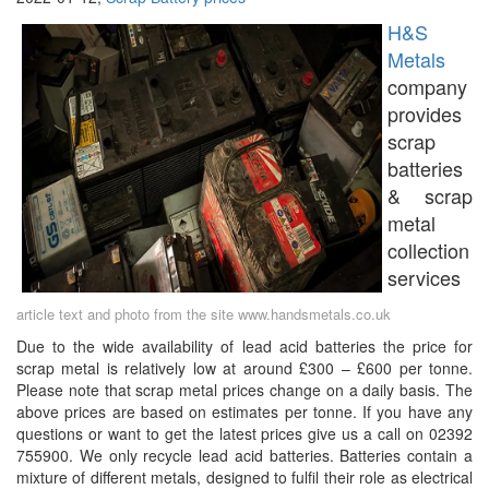
H&S
Metals
company
provides
scrap
batteries
& scrap
metal
collection
services
article text and photo from the site www.handsmetals.co.uk
Due to the wide availability of lead acid batteries the price for
scrap metal is relatively low at around £300 – £600 per tonne.
Please note that scrap metal prices change on a daily basis. The
above prices are based on estimates per tonne. If you have any
questions or want to get the latest prices give us a call on 02392
755900. We only recycle lead acid batteries. Batteries contain a
mixture of different metals, designed to fulfil their role as electrical