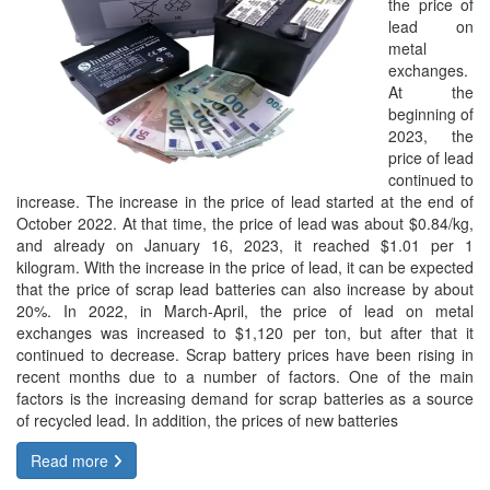
the price of
lead on
metal
exchanges.
At the
beginning of
2023, the
price of lead
continued to
increase. The increase in the price of lead started at the end of
October 2022. At that time, the price of lead was about $0.84/kg,
and already on January 16, 2023, it reached $1.01 per 1
kilogram. With the increase in the price of lead, it can be expected
that the price of scrap lead batteries can also increase by about
20%. In 2022, in March-April, the price of lead on metal
exchanges was increased to $1,120 per ton, but after that it
continued to decrease. Scrap battery prices have been rising in
recent months due to a number of factors. One of the main
factors is the increasing demand for scrap batteries as a source
of recycled lead. In addition, the prices of new batteries
Read more