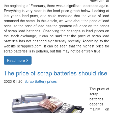
However, at
the beginning of February, there was a significant decrease again.
Everything is very clear in the lead price graph below. Looking at
last year's lead price, one could conclude that the value of lead
remained the same. In this article, we write about the price of lead
because the price of lead has the greatest influence on the prices
of scrap lead batteries. Observing the changes in lead prices on
the stock exchange, it can be said that the price of scrap lead
batteries has not changed significantly recently. According to the
website scrapprice.com, it can be seen that the highest price for
scrap batteries is in Belarus, but this may not be entirely true.
Read more
The price of scrap batteries should rise
2023-01-20,
Scrap Battery prices
The price of
scrap
batteries
depends
mainly on