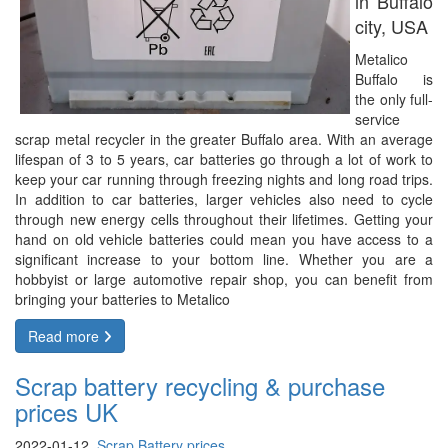
in Buffalo
city, USA
Metalico
Buffalo is
the only full-
service
scrap metal recycler in the greater Buffalo area. With an average
lifespan of 3 to 5 years, car batteries go through a lot of work to
keep your car running through freezing nights and long road trips.
In addition to car batteries, larger vehicles also need to cycle
through new energy cells throughout their lifetimes. Getting your
hand on old vehicle batteries could mean you have access to a
significant increase to your bottom line. Whether you are a
hobbyist or large automotive repair shop, you can benefit from
bringing your batteries to Metalico
Read more
Scrap battery recycling & purchase
prices UK
2022-01-12,
Scrap Battery prices