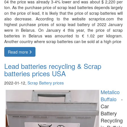
04 the price was already 3-4% lower and was about $ 2,220 per
ton. As the purchase price of scrap lead batteries depends largely
on the price of lead, it is likely that the price of scrap batteries will
also decrease. According to the website scraprice.com the
highest purchase prices of scrap lead battery of 2022 January
were in Belarus. On January 4 this year, the price of scrap
batteries in Belarus was amounted to € 1.02 per kilogram.
Another country where scrap batteries can be sold at a high price
Read more
Lead batteries recycling & Scrap
batteries prices USA
2022-01-12,
Scrap Battery prices
Metalico
Buffalo
-
Car
Battery
Recycling