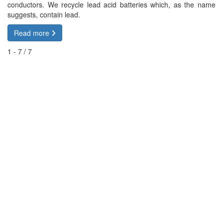
conductors. We recycle lead acid batteries which, as the name
suggests, contain lead.
Read more
1 - 7 / 7