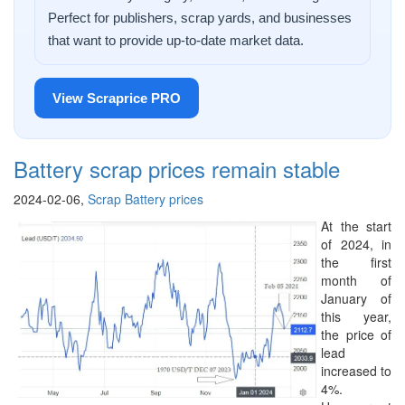
Perfect for publishers, scrap yards, and businesses
that want to provide up-to-date market data.
View Scraprice PRO
Battery scrap prices remain stable
2024-02-06,
Scrap Battery prices
At the start
of 2024, in
the first
month of
January of
this year,
the price of
lead
increased to
4%.