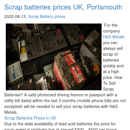
Scrap batteries prices UK, Portsmouth
2022-08-13,
Scrap Battery prices
For the
company
H&S Metals
you can
always sell
scrap of
batteries
quickly and
at a high
price. How
To Sell
Scrap
Batteries? A valid photocard driving licence or passport with a
utility bill dated within the last 3 months (mobile phone bills are not
accepted) will be needed to sell your scrap batteries with H&S
Metals.
Scrap Batteries Prices in UK
Due to the wide availability of lead acid batteries the price for
scrap metal is relatively low at around £300 – £600 per tonne.