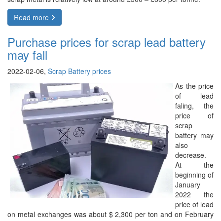
Read more
Purchase prices for scrap lead battery
may fall
2022-02-06,
Scrap Battery prices
As the price
of lead
faling, the
price of
scrap
battery may
also
decrease.
At the
beginning of
January
2022 the
price of lead
on metal exchanges was about $ 2,300 per ton and on February