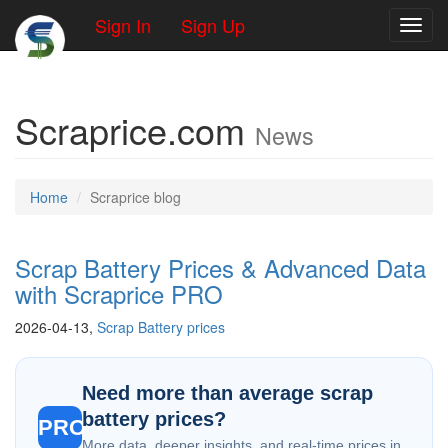
Sign In
Sign Up
Toggl
Scraprice.com
News
Home
Scraprice blog
Scrap Battery Prices & Advanced Data
with Scraprice PRO
2026-04-13,
Scrap Battery prices
Need more than average scrap
battery prices?
PRO
More data, deeper insights, and real-time prices in