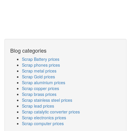
Blog categories
Scrap Battery prices
Scrap phones prices
Scrap metal prices
Scrap Gold prices
Scrap aluminium prices
Scrap copper prices
Scrap brass prices
Scrap stainless steel prices
Scrap lead prices
Scrap catalytic converter prices
Scrap electronics prices
Scrap computer prices