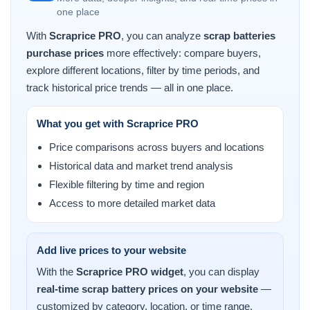
one place
With
Scraprice PRO
, you can analyze
scrap batteries
purchase prices
more effectively: compare buyers,
explore different locations, filter by time periods, and
track historical price trends — all in one place.
What you get with Scraprice PRO
Price comparisons across buyers and locations
Historical data and market trend analysis
Flexible filtering by time and region
Access to more detailed market data
Add live prices to your website
With the
Scraprice PRO widget
, you can display
real-time scrap battery prices on your website
—
customized by category, location, or time range.