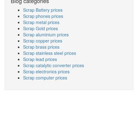
Blog categories
Scrap Battery prices
Scrap phones prices
Scrap metal prices
Scrap Gold prices
Scrap aluminium prices
Scrap copper prices
Scrap brass prices
Scrap stainless steel prices
Scrap lead prices
Scrap catalytic converter prices
Scrap electronics prices
Scrap computer prices