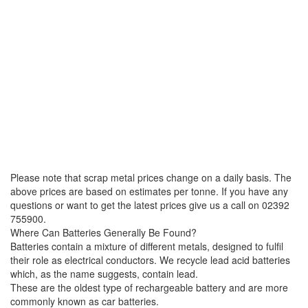
Please note that scrap metal prices change on a daily basis. The
above prices are based on estimates per tonne. If you have any
questions or want to get the latest prices give us a call on 02392
755900.
Where Can Batteries Generally Be Found?
Batteries contain a mixture of different metals, designed to fulfil
their role as electrical conductors. We recycle lead acid batteries
which, as the name suggests, contain lead.
These are the oldest type of rechargeable battery and are more
commonly known as car batteries.