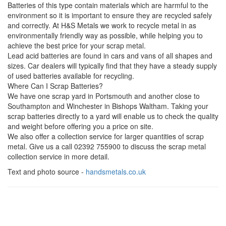
Batteries of this type contain materials which are harmful to the
environment so it is important to ensure they are recycled safely
and correctly. At H&S Metals we work to recycle metal in as
environmentally friendly way as possible, while helping you to
achieve the best price for your scrap metal.
Lead acid batteries are found in cars and vans of all shapes and
sizes. Car dealers will typically find that they have a steady supply
of used batteries available for recycling.
Where Can I Scrap Batteries?
We have one scrap yard in Portsmouth and another close to
Southampton and Winchester in Bishops Waltham. Taking your
scrap batteries directly to a yard will enable us to check the quality
and weight before offering you a price on site.
We also offer a collection service for larger quantities of scrap
metal. Give us a call 02392 755900 to discuss the scrap metal
collection service in more detail.
Text and photo source -
handsmetals.co.uk