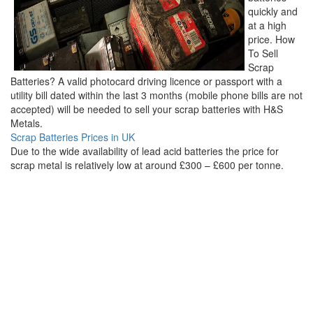
quickly and
at a high
price. How
To Sell
Scrap
Batteries? A valid photocard driving licence or passport with a
utility bill dated within the last 3 months (mobile phone bills are not
accepted) will be needed to sell your scrap batteries with H&S
Metals.
Scrap Batteries Prices in UK
Due to the wide availability of lead acid batteries the price for
scrap metal is relatively low at around £300 – £600 per tonne.