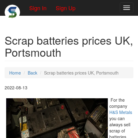
Sign In
Sign Up
Toggl
Scrap batteries prices UK,
Portsmouth
Home
Back
Scrap batteries prices UK, Portsmouth
2022-08-13
For the
company
H&S Metals
you can
always sell
scrap of
batteries