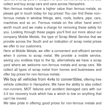
collect and buy scrap cars and vans across Hampshire.
Non–ferrous metals have a higher value than ferrous metals, so
please get in touch today for top prices! You can find these non–
ferrous metals in window fittings, wire, roofs, boilers, pipe, cars,
machines and so on. Ferrous metals on the other hand aren't
worth much and we make a charge for removing these safely for
you. Looking through these pages you'll find out more about our
company Mobile Metals, the type of Scrap Metal Service that we
provide across the South and an indication of scrap metal prices
we offer to our customers.
Here at Mobile Metals, we offer a convenient and efficient service
when it comes to scrap metal. We provide a mobile service,
saving you endless trips to the tip, alternatively we have a scrap
yard where we welcome non-ferrous metals and scrap cars. We
collect all types of scrap metal from homes and businesses and
offer top prices for non-ferrous metals.
We buy all vehicles from 4x4s to convertibles
, offering free
vehicle collection in Hampshire. We have the ability to also collect
non-runners, MOT failures and accident damaged cars with our
3.5 ton recovery truck which has a winch to tow on anything that
can't be moved.
We take pride in offering good prices for non-ferrous metals and