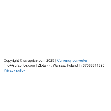
Copyright © scraprice.com 2025 |
Currency converter
|
info@scraprice.com | Zlota 44, Warsaw, Poland | +37068311390 |
Privacy policy