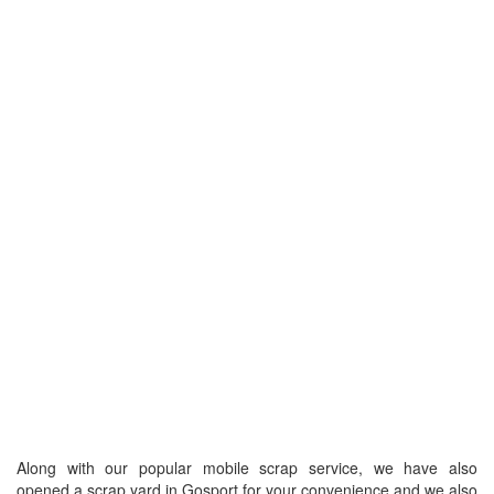
Along with our popular mobile scrap service, we have also
opened a scrap yard in Gosport for your convenience and we also