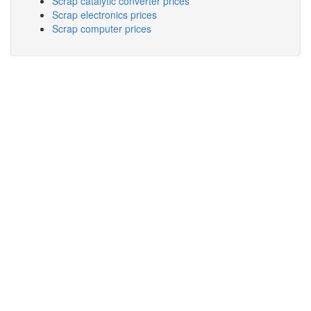
Scrap catalytic converter prices
Scrap electronics prices
Scrap computer prices