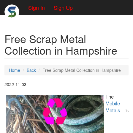
Sign In
Sign Up
Free Scrap Metal
Collection in Hampshire
Home
Back
Free Scrap Metal Collection in Hampshire
2022-11-03
The
Mobile
Metals
– is