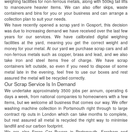
weighing facilities for non-ferrous metals, along with 500kg tail lifts
to manoeuvre heavier items. We can also offer skips, waste
containers and bins for you or your business and can arrange a
collection plan to suit your needs.
We have recently opened a scrap yard in Gosport, this decision
was due to increasing demand we have received over the last few
years for our services. We have calibrated digital weighing
facilities at the yard, meaning you get the correct weight and
money for your metal. At our yard we purchase scrap cars and all
non-ferrous metals such as copper, brass and lead, and we also
take iron and steel items free of charge. We have scrap
containers left outside, so even if you need to dispose of some
metal late in the evening, feel free to use our boxes and rest
assured the metal will be recycled correctly.
Our Scrap Service Is In Demand
We undertake approximately 3500 jobs per annum, operating 6
days a week, from national companies to homeowners with a few
items, but we welcome all business that comes our way. We offer
washing machine collection in Portsmouth right through to large
contract rip outs in London which can take months to complete,
but rest assured all metal is recycled the right way to minimise
landfill and our carbon footprint.
We are also Scrap Car Buyers in Portsmouth, Fareham and