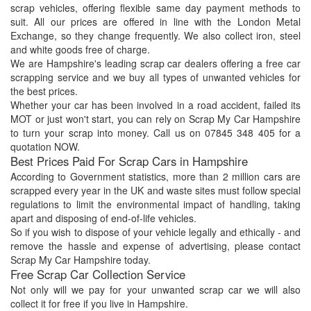
scrap vehicles, offering flexible same day payment methods to
suit. All our prices are offered in line with the London Metal
Exchange, so they change frequently. We also collect iron, steel
and white goods free of charge.
We are Hampshire's leading scrap car dealers offering a free car
scrapping service and we buy all types of unwanted vehicles for
the best prices.
Whether your car has been involved in a road accident, failed its
MOT or just won't start, you can rely on Scrap My Car Hampshire
to turn your scrap into money. Call us on 07845 348 405 for a
quotation NOW.
Best Prices Paid For Scrap Cars in Hampshire
According to Government statistics, more than 2 million cars are
scrapped every year in the UK and waste sites must follow special
regulations to limit the environmental impact of handling, taking
apart and disposing of end-of-life vehicles.
So if you wish to dispose of your vehicle legally and ethically - and
remove the hassle and expense of advertising, please contact
Scrap My Car Hampshire today.
Free Scrap Car Collection Service
Not only will we pay for your unwanted scrap car we will also
collect it for free if you live in Hampshire.