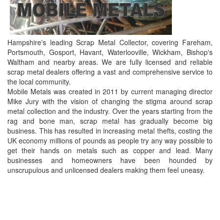
Hampshire's leading Scrap Metal Collector, covering Fareham,
Portsmouth, Gosport, Havant, Waterlooville, Wickham, Bishop's
Waltham and nearby areas. We are fully licensed and reliable
scrap metal dealers offering a vast and comprehensive service to
the local community.
Mobile Metals was created in 2011 by current managing director
Mike Jury with the vision of changing the stigma around scrap
metal collection and the industry. Over the years starting from the
rag and bone man, scrap metal has gradually become big
business. This has resulted in increasing metal thefts, costing the
UK economy millions of pounds as people try any way possible to
get their hands on metals such as copper and lead. Many
businesses and homeowners have been hounded by
unscrupulous and unlicensed dealers making them feel uneasy.