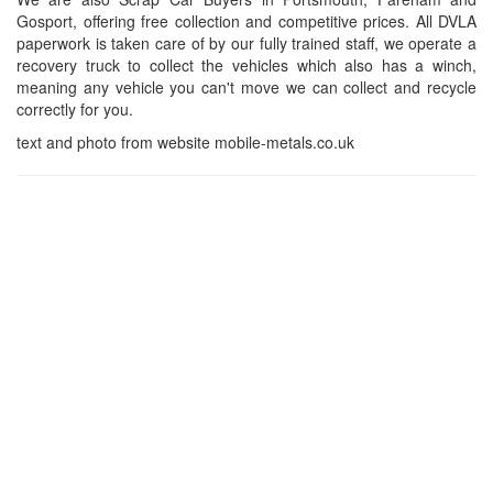
Gosport, offering free collection and competitive prices. All DVLA
paperwork is taken care of by our fully trained staff, we operate a
recovery truck to collect the vehicles which also has a winch,
meaning any vehicle you can't move we can collect and recycle
correctly for you.
text and photo from website mobile-metals.co.uk