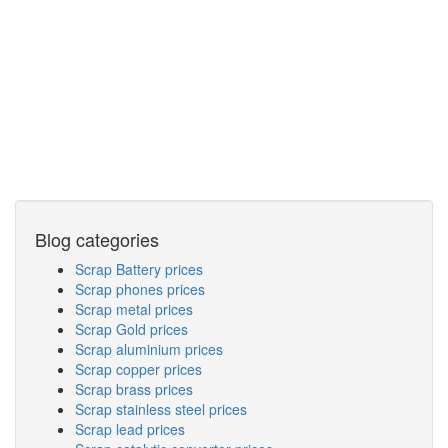
Blog categories
Scrap Battery prices
Scrap phones prices
Scrap metal prices
Scrap Gold prices
Scrap aluminium prices
Scrap copper prices
Scrap brass prices
Scrap stainless steel prices
Scrap lead prices