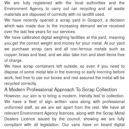
We are fully registered with the local authorities and the
Environment Agency to carry out car recycling and all waste
materials are disposed of correctly with no landfill used.
We have recently opened a scrap yard in Gosport, a decision
which was made due to the increasing demand we've received
over the last few years for our services.
We have calibrated digital weighing facilities at the yard, meaning
you get the correct weight and money for your metal. At our yard
we purchase scrap cars and all non-ferrous metals such as
copper, brass and lead, and we also take iron and steel items free
of charge.
We have scrap containers left outside, so even if you need to
dispose of some metal late in the evening or early morning before
work, feel free to use our boxes and rest assured the metal will be
recycled correctly.
A Modern Professional Approach To Scrap Collection
However, our aim is to bring a modern, friendly feel to collection.
We have a fleet of sign written vans along with professional
uniformed staff, so we are set apart from the rest. We have all
relevant Environment Agency licences, along with the Scrap Metal
Dealers Licence issued by the council, showing we are fully
compliant with all legislation. Our vans have on board digital