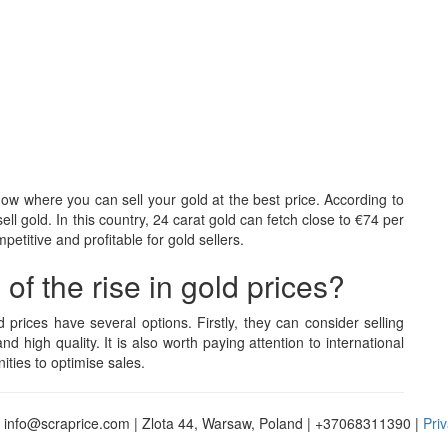
know where you can sell your gold at the best price. According to
ell gold. In this country, 24 carat gold can fetch close to €74 per
titive and profitable for gold sellers.
f the rise in gold prices?
d prices have several options. Firstly, they can consider selling
and high quality. It is also worth paying attention to international
ties to optimise sales.
 info@scraprice.com | Zlota 44, Warsaw, Poland | +37068311390 |
Priv