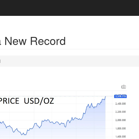
a New Record
d