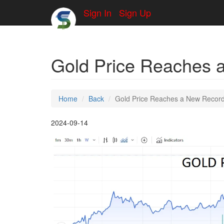
Sign In
Sign Up
Gold Price Reaches 
Home
Back
Gold Price Reaches a New Recor
2024-09-14