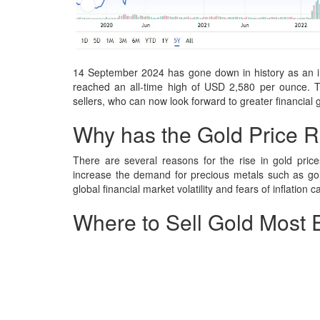
14 September 2024 has gone down in history as an imp
reached an all-time high of USD 2,580 per ounce. Th
sellers, who can now look forward to greater financial 
Why has the Gold Price R
There are several reasons for the rise in gold prices
increase the demand for precious metals such as gol
global financial market volatility and fears of inflation c
Where to Sell Gold Most 