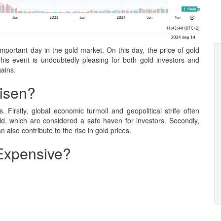
ortant day in the gold market. On this day, the price of gold
is event is undoubtedly pleasing for both gold investors and
gains.
isen?
. Firstly, global economic turmoil and geopolitical strife often
d, which are considered a safe haven for investors. Secondly,
an also contribute to the rise in gold prices.
Expensive?