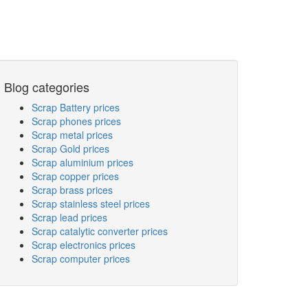
Blog categories
Scrap Battery prices
Scrap phones prices
Scrap metal prices
Scrap Gold prices
Scrap aluminium prices
Scrap copper prices
Scrap brass prices
Scrap stainless steel prices
Scrap lead prices
Scrap catalytic converter prices
Scrap electronics prices
Scrap computer prices