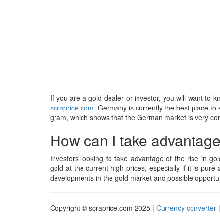
If you are a gold dealer or investor, you will want to 
scraprice.com
, Germany is currently the best place to s
gram, which shows that the German market is very compe
How can I take advantage o
Investors looking to take advantage of the rise in gol
gold at the current high prices, especially if it is pure 
developments in the gold market and possible opportuni
Copyright © scraprice.com 2025 |
Currency converter
|