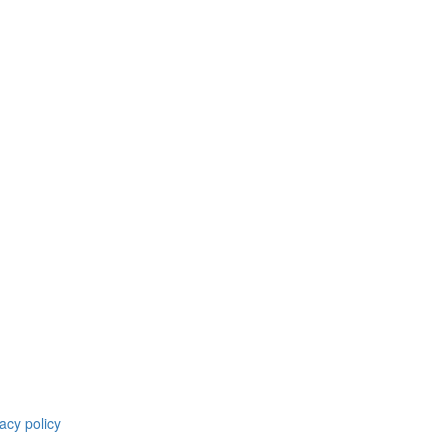
acy policy